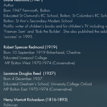
Autho
Born 1947 Farnworth, Bol
Educated St Osmund's RC School, Bolton; St Columba's RC Sch
Bolton; St Ann's Secondary Modern S
Prolific writer of children's books and for chlidren's TV including
'Fireman Sam' and 'Bob the Builder'. She also published the adul
'success' in 1995.
Robert Spencer Redmond (1919-)
Born 10 September 1919 Birkenhead, Cheshir
Educated Liverpool Col
MP Bolton West 1970-1974 (Conservative)
Laurance Douglas Reed (1937-)
Born 4 December 193
Educated Gresham's School; University College 
MP Bolton East 1970-1974 (Conservative)
Henry Marriott Richardson (1816-1893)
Politici