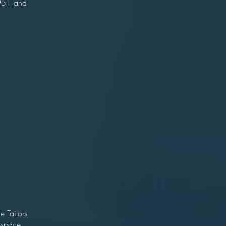
951 and
an
18
olton
tive)
ler
on
an
0
r)
e Tailors
ospace