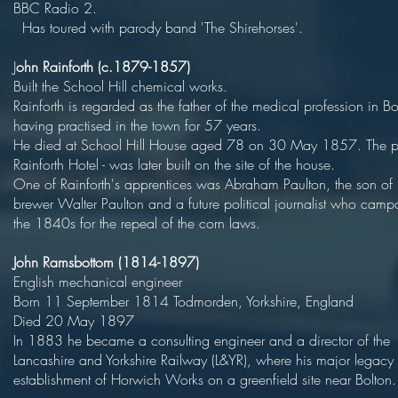
BBC Radio 
Has toured with parody band 'The Shirehorses'.
J
ohn Rainforth (c.1879-1857)
Built the School Hill chemical wo
Rainforth is regarded as the father of the medical profession in Bo
having practised in the town for 57 
He died at School Hill House aged 78 on 30 May 1857. The p
Rainforth Hotel - was later built on the site of the
One of Rainforth's apprentices was Abraham Paulton, the son of 
brewer Walter Paulton and a future political journalist who camp
the 1840s for the repeal of the corn laws.
John Ramsbottom (1814-1897)
English mechanical engineer
Born 11 September 1814 Todmorden, Yorkshire, England
Died 20 May 1897
In 1883 he became a consulting engineer and a director of the
Lancashire and Yorkshire Railway (L&YR), where his major legacy
establishment of Horwich Works on a greenfield site near Bolton.