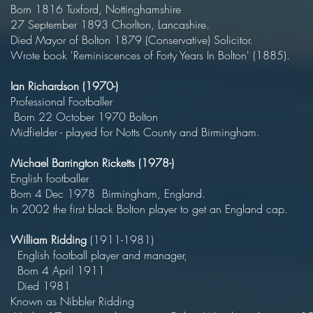
Born 1816 Tuxford, Nottingham
27 September 1893 Chorlton, Lancas
Died Mayor of Bolton 1879 (Conservative) Sol
Wrote book 'Reminiscences of Forty Years In Bolton' (1885).
Ian Richardson (1970-)
Professional Football
Born 22 October 1970 Bol
Midfielder - played for Notts County and Birmingham.
Michael Barrington Ricketts (197
English football
Born 4 Dec 1978 Birmingham, Eng
In 2002 the first black Bolton player to get an England cap.
William Ridding
(1911-198
English football player and man
Born 4 April 19
Died 19
Known as Nibbler Riddin