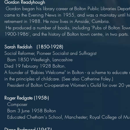
Gordon Readyhough
Gordon began his library career at Bolton Public Libraries Depar
came to the Evening News in 1955, and was a mainstay until hi
retirement in 1988. He now lives in Arnside, Cum
He produced a number of books, including 'Pubs of Bolton Tow
1900-1986', and the history of Bolton town centre, in two parts.
Sarah Reddish (1850-1928)
Social Reformer, Pioneer Socialist and Suff
Born 1850 Westleigh, Lancas
Died 19 February 1928 Bolt
A founder of "Babies Welcome" in Bolton - a scheme to educate 
in the principles of childcare. (See also Catherine
President of Bolton Co-operative Women's Guild for over 20 ye
Roger Redgate (1958-)
Compose
Born 3 June 1958 Bol
Educated Chetham's School, Manchester; Royal College of Mu
Diane Redmond (1947-)