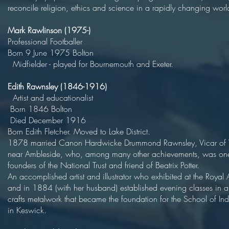
reconcile religion, ethics and science in a rapidly changing worl
Mark Rawlinson (1975-)
Professional Football
Born 9 June 1975 Bol
Midfielder - played for Bournemouth and Exeter.
Edith Rawnsley (1846-1916)
Artist and educational
Born 1846 Bol
Died December 19
Born Edith Fletcher. Moved to Lake Distri
1878 married Canon Hardwicke Drummond Rawnsley, Vicar of
near Ambleside, who, among many other achievements, was one
founders of the National Trust and friend of Beatrix
An accomplished artist and illustrator who exhibited at the Roya
and in 1884 (with her husband) established evening classes in a
crafts metalwork that became the foundation for the School of Indu
in Keswick.