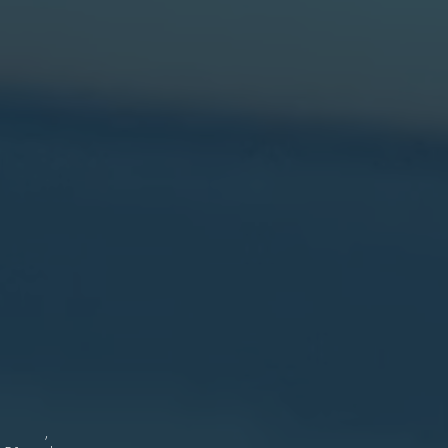
shire
hire.
icitor.
er
ton
8-)
er
land.
1)
ager,
11
81
g ,