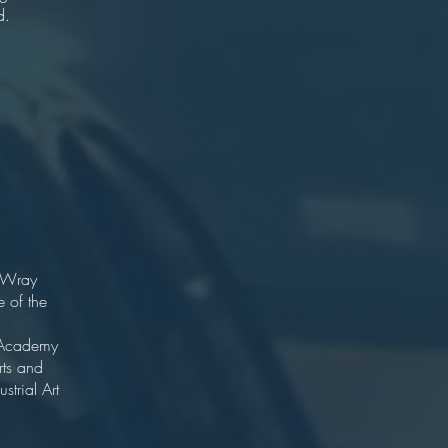
d.
er
ton
ist
ton
16
ct.
 Wray
 of the
 Potter.
l Academy
rts and
strial Art