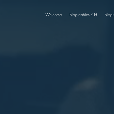
Welcome
Biographies A-H
Biogr