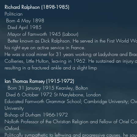
Richard Ralphson (1898-1985)
Politici
Born 4 May 18
Died April 19
Mayor of Farnworth 1945 (Lab
Better known as Dick Ralphson. He served in the First World Wa
his right eye on active service in F
He was a coal miner for 31 years working at Ladyshore and Bra
Collieries, Little Hulton, leaving in 1962. He sustained an injury 
resulting in a fractured ankle and a slight limp
Ian Thomas Ramsey (1915-1972)
Born 31 January 1915 Kearsley, Bol
Died 6 October 1972 St Marylebone, 
Educated Farnworth Grammar School; Cambridge University; Ox
Universit
Bishop of Durham 1966-19
Nolloth Professor of the Christian Religion and Fellow of Oriel Co
Oxford
Politically sympathetic to left-wing and progressive causes, he sou