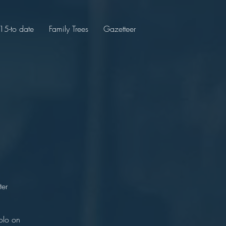
5-to date
Family Trees
Gazetteer
hor
olton
ter
y.
olo on