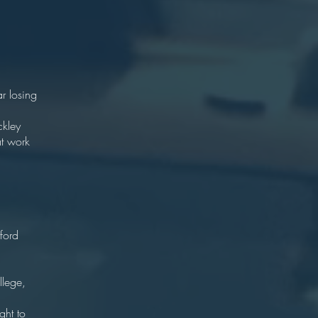
an
98
85
our)
r losing
rance.
ckley
at work
ton
London
ford
y
72
llege,
.
ght to