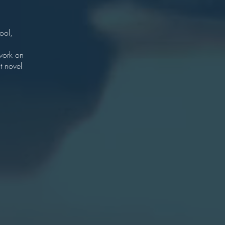
r
ton.
ool,
chool
 work on
t novel
e
lege
7
Oxford
an