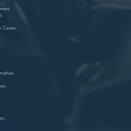
tment,
s
bria.
n Centre,
ragist
hire
on.
mothers
 Foley.)
ars.
r
ton
sic