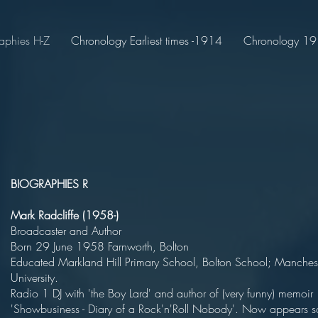
aphies H-Z
Chronology Earliest times -1914
Chronology 191
BIOGRAPHIES R
Mark Radcliffe (1958-)
Broadcaster and Aut
Born 29 June 1958 Farnworth, B
Educated Markland Hill Primary School, Bolton School; Manches
Universit
Radio 1 DJ with 'the Boy Lard' and author of (very funny) memoir
'Showbusiness - Diary of a Rock'n'Roll Nobody'. Now appears s