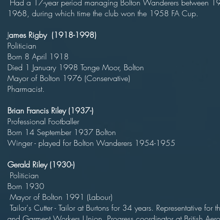
Had a 17-year period managing Bolton Wanderers between 1
1968, during which time the club won the 1958 FA Cup.
J
ames Rigby (1918-1998)
Politici
Born 8 April 19
Died 1 January 1998 Tonge Moor, B
Mayor of Bolton 1976 (Conserva
Pharmacist.
Brian Francis Riley (1937-)
Professional Footbal
Born 14 September 1937 Bolt
Winger - played for Bolton Wanderers 1954-1955
Gerald Riley (1930-)
Politici
Born 193
Mayor of Bolton 1991 (Labou
Tailor's Cutter - Tailor at Burtons for 34 years. Representative for th
and Garment Workers Union. Progress coordinator at British Aer