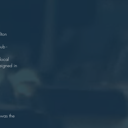
2.
rks.
lton
years.
ub -
 house.
local
aigned in
 was the